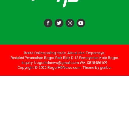
Berita Online paling Hade, Aktual dan Terpercaya.
Redaksi Perumahan Bogor Park Blok D 12 Pamoyanan Kota Bogor
Inquiry: bogorhdnews@gmail.com WA: 0818486109
Copyright © 2022 BogorHDNews.com. Theme by
genbu
.